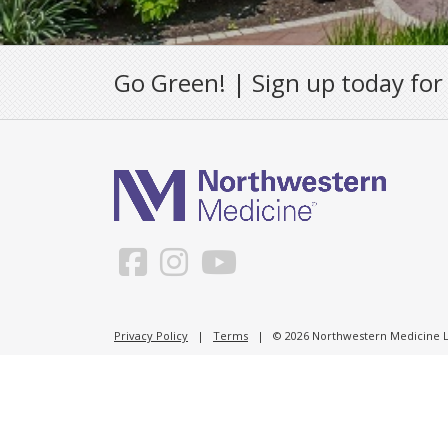
Go Green! | Sign up today for
Privacy Policy
|
Terms
| © 2026 Northwestern Medicine Li