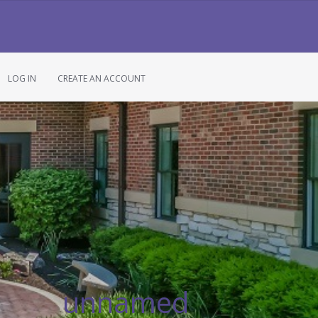
LOG IN
CREATE AN ACCOUNT
unnamed