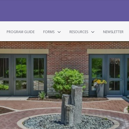
PROGRAM GUIDE
FORMS
RESOURCES
NEWSLETTER