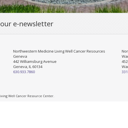
 our e-newsletter
Northwestern Medicine Living Well Cancer Resources
Nor
Geneva
War
442 Williamsburg Avenue
452
Geneva, IL 60134
War
630.933.7860
331
ving Well Cancer Resource Center.