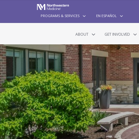
PROGRAMS & SERVICES
EN ESPAÑOL
ABOUT
GET INVOLVED