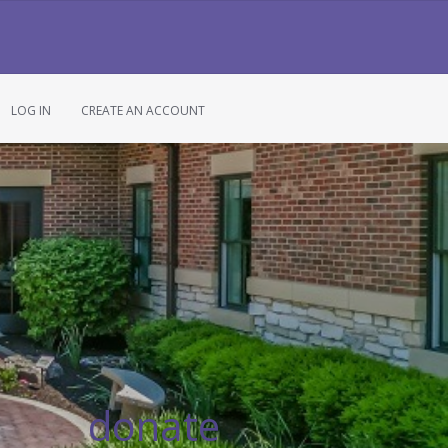
LOG IN
CREATE AN ACCOUNT
donate