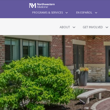
PROGRAMS & SERVICES
EN ESPAÑOL
ABOUT
GET INVOLVED