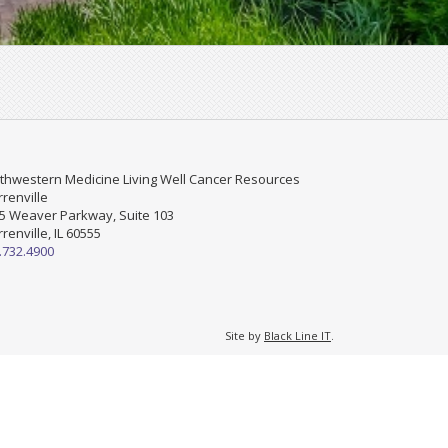
thwestern Medicine Living Well Cancer Resources
renville
5 Weaver Parkway, Suite 103
renville, IL 60555
.732.4900
Site by
Black Line IT
.