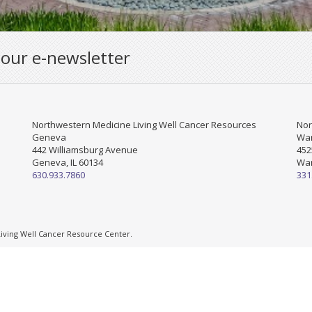
 our e-newsletter
Northwestern Medicine Living Well Cancer Resources
Nor
Geneva
War
442 Williamsburg Avenue
452
Geneva, IL 60134
War
630.933.7860
331
ving Well Cancer Resource Center.