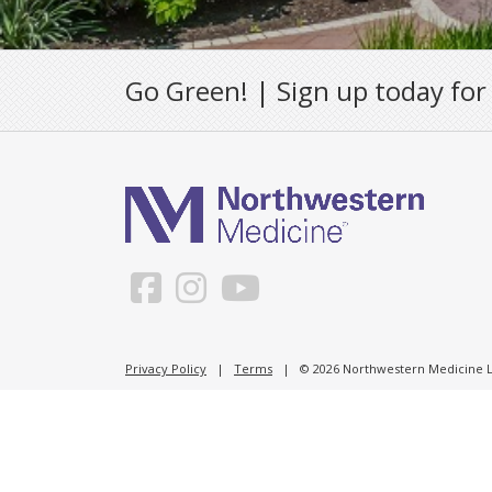
Go Green! | Sign up today for
Privacy Policy
|
Terms
| © 2026 Northwestern Medicine Li