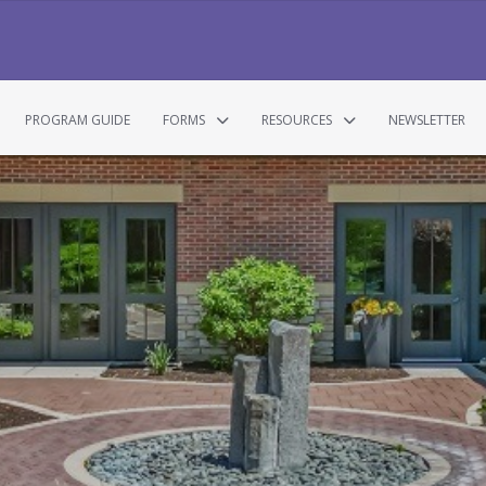
PROGRAM GUIDE
FORMS
RESOURCES
NEWSLETTER