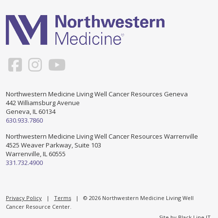
Support & Networking Groups
CREATE AN ACCOUNT
Patients and Visitors
PRIVACY POLICY
PROGRAMS & SERVICES
SOCIAL MEDIA COMMENTING GUIDELINES
Medical Presentations
EN ESPAÑOL
Northwestern Medicine Living Well Cancer Resources Geneva
442 Williamsburg Avenue
TERMS OF USE
Social Work
Counseling/Consejeria
Geneva, IL 60134
630.933.7860
Survivorship Programs
Grupo de apoyo en español – Spanish Support Group
Northwestern Medicine Living Well Cancer Resources Warrenville
4525 Weaver Parkway, Suite 103
Counseling and Support Groups
Warrenville, IL 60555
Yoga en Espanol
331.732.4900
Stress Management
New Participant Form/Formulario de Participacion
Touch Therapy
Privacy Policy
|
Terms
| © 2026 Northwestern Medicine Living Well
Cancer Resource Center.
Site by
Black Line IT
.