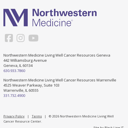
Support & Networking Groups
CREATE AN ACCOUNT
Patients and Visitors
PRIVACY POLICY
PROGRAMS & SERVICES
SOCIAL MEDIA COMMENTING GUIDELINES
Medical Presentations
EN ESPAÑOL
Northwestern Medicine Living Well Cancer Resources Geneva
442 Williamsburg Avenue
TERMS OF USE
Social Work
Counseling/Consejeria
Geneva, IL 60134
630.933.7860
Survivorship Programs
Grupo de apoyo en español – Spanish Support Group
Northwestern Medicine Living Well Cancer Resources Warrenville
4525 Weaver Parkway, Suite 103
Counseling and Support Groups
Warrenville, IL 60555
Yoga en Espanol
331.732.4900
Stress Management
New Participant Form/Formulario de Participacion
Touch Therapy
Privacy Policy
|
Terms
| © 2026 Northwestern Medicine Living Well
Cancer Resource Center.
Site by
Black Line IT
.