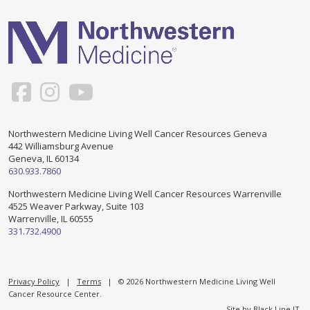
Support & Networking Groups
CREATE AN ACCOUNT
Patients and Visitors
PRIVACY POLICY
PROGRAMS & SERVICES
SOCIAL MEDIA COMMENTING GUIDELINES
Medical Presentations
EN ESPAÑOL
Northwestern Medicine Living Well Cancer Resources Geneva
442 Williamsburg Avenue
TERMS OF USE
Social Work
Counseling/Consejeria
Geneva, IL 60134
630.933.7860
Survivorship Programs
Grupo de apoyo en español – Spanish Support Group
Northwestern Medicine Living Well Cancer Resources Warrenville
4525 Weaver Parkway, Suite 103
Counseling and Support Groups
Warrenville, IL 60555
Yoga en Espanol
331.732.4900
Stress Management
New Participant Form/Formulario de Participacion
Touch Therapy
Privacy Policy
|
Terms
| © 2026 Northwestern Medicine Living Well
Cancer Resource Center.
Site by
Black Line IT
.