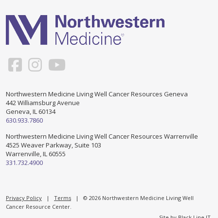
Support & Networking Groups
CREATE AN ACCOUNT
Patients and Visitors
PRIVACY POLICY
PROGRAMS & SERVICES
SOCIAL MEDIA COMMENTING GUIDELINES
Medical Presentations
EN ESPAÑOL
Northwestern Medicine Living Well Cancer Resources Geneva
442 Williamsburg Avenue
TERMS OF USE
Social Work
Counseling/Consejeria
Geneva, IL 60134
630.933.7860
Survivorship Programs
Grupo de apoyo en español – Spanish Support Group
Northwestern Medicine Living Well Cancer Resources Warrenville
4525 Weaver Parkway, Suite 103
Counseling and Support Groups
Warrenville, IL 60555
Yoga en Espanol
331.732.4900
Stress Management
New Participant Form/Formulario de Participacion
Touch Therapy
Privacy Policy
|
Terms
| © 2026 Northwestern Medicine Living Well
Cancer Resource Center.
Site by
Black Line IT
.