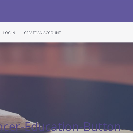
LOG IN
CREATE AN ACCOUNT
ncer-Education-Button