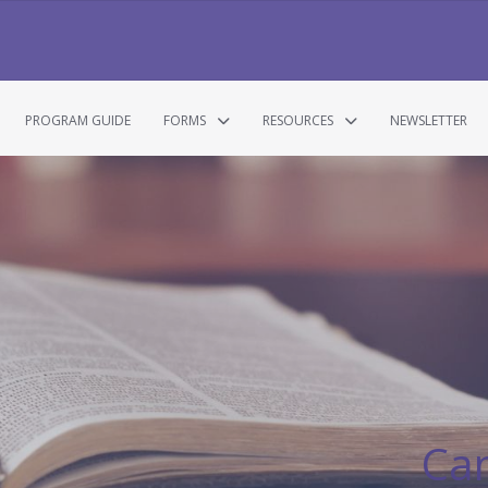
PROGRAM GUIDE
FORMS
RESOURCES
NEWSLETTER
Ca