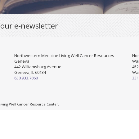
 our e-newsletter
Northwestern Medicine Living Well Cancer Resources
Nor
Geneva
War
442 Williamsburg Avenue
452
Geneva, IL 60134
War
630.933.7860
331
ving Well Cancer Resource Center.