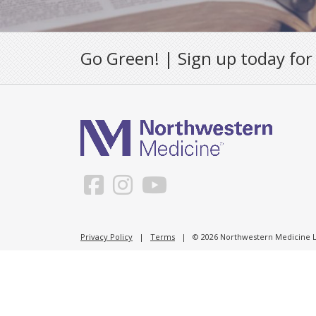
Go Green! | Sign up today for
Privacy Policy
|
Terms
| © 2026 Northwestern Medicine Li