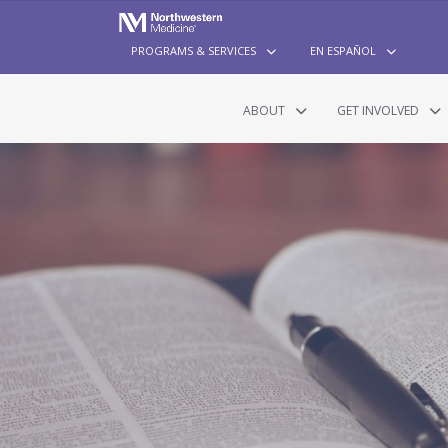
PROGRAMS & SERVICES
EN ESPAÑOL
ABOUT
GET INVOLVED