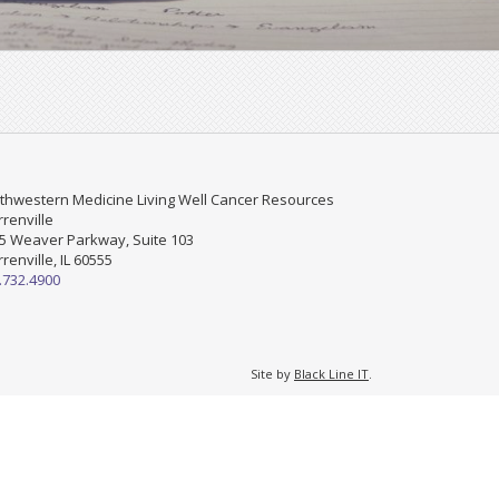
thwestern Medicine Living Well Cancer Resources
renville
5 Weaver Parkway, Suite 103
renville, IL 60555
.732.4900
Site by
Black Line IT
.