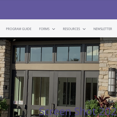
PROGRAM GUIDE
FORMS
RESOURCES
NEWSLETTER
Screen Shot 202