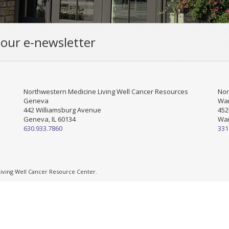
 our e-newsletter
Northwestern Medicine Living Well Cancer Resources
Nor
Geneva
War
442 Williamsburg Avenue
452
Geneva, IL 60134
War
630.933.7860
331
ving Well Cancer Resource Center.