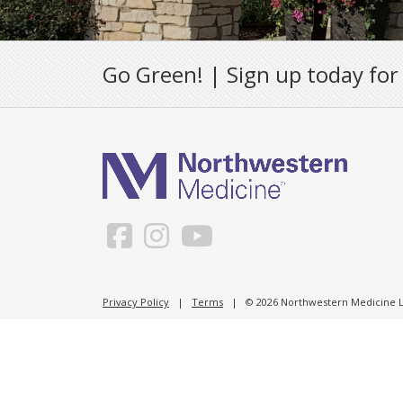
Go Green! | Sign up today for
Privacy Policy
|
Terms
| © 2026 Northwestern Medicine Li