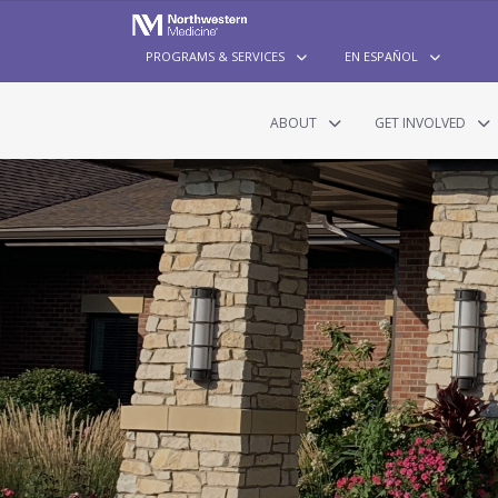
PROGRAMS & SERVICES
EN ESPAÑOL
ABOUT
GET INVOLVED