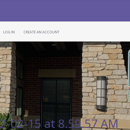
LOG IN
CREATE AN ACCOUNT
2-02-15 at 8.59.57 AM