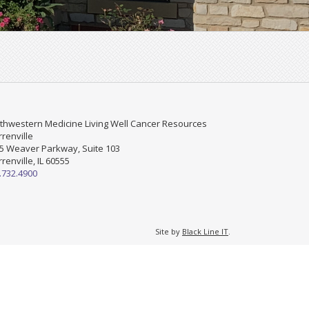
thwestern Medicine Living Well Cancer Resources
renville
5 Weaver Parkway, Suite 103
renville, IL 60555
.732.4900
Site by
Black Line IT
.