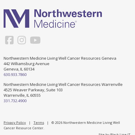
Support & Networking Groups
CREATE AN ACCOUNT
Patients and Visitors
PRIVACY POLICY
PROGRAMS & SERVICES
SOCIAL MEDIA COMMENTING GUIDELINES
Medical Presentations
EN ESPAÑOL
Northwestern Medicine Living Well Cancer Resources Geneva
442 Williamsburg Avenue
TERMS OF USE
Social Work
Counseling/Consejeria
Geneva, IL 60134
630.933.7860
Survivorship Programs
Grupo de apoyo en español – Spanish Support Group
Northwestern Medicine Living Well Cancer Resources Warrenville
4525 Weaver Parkway, Suite 103
Counseling and Support Groups
Warrenville, IL 60555
Yoga en Espanol
331.732.4900
Stress Management
New Participant Form/Formulario de Participacion
Touch Therapy
Privacy Policy
|
Terms
| © 2026 Northwestern Medicine Living Well
Cancer Resource Center.
Site by
Black Line IT
.