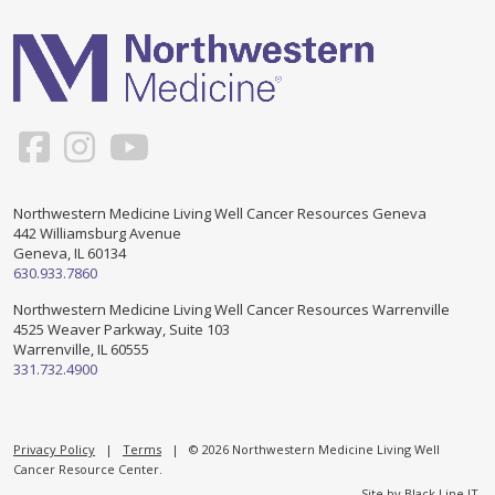
Support & Networking Groups
CREATE AN ACCOUNT
Patients and Visitors
PRIVACY POLICY
PROGRAMS & SERVICES
SOCIAL MEDIA COMMENTING GUIDELINES
Medical Presentations
EN ESPAÑOL
Northwestern Medicine Living Well Cancer Resources Geneva
442 Williamsburg Avenue
TERMS OF USE
Social Work
Counseling/Consejeria
Geneva, IL 60134
630.933.7860
Survivorship Programs
Grupo de apoyo en español – Spanish Support Group
Northwestern Medicine Living Well Cancer Resources Warrenville
4525 Weaver Parkway, Suite 103
Counseling and Support Groups
Warrenville, IL 60555
Yoga en Espanol
331.732.4900
Stress Management
New Participant Form/Formulario de Participacion
Touch Therapy
Privacy Policy
|
Terms
| © 2026 Northwestern Medicine Living Well
Cancer Resource Center.
Site by
Black Line IT
.