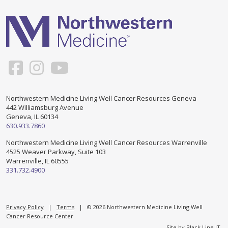
Support & Networking Groups
CREATE AN ACCOUNT
Patients and Visitors
PRIVACY POLICY
PROGRAMS & SERVICES
SOCIAL MEDIA COMMENTING GUIDELINES
Medical Presentations
EN ESPAÑOL
Northwestern Medicine Living Well Cancer Resources Geneva
442 Williamsburg Avenue
TERMS OF USE
Social Work
Counseling/Consejeria
Geneva, IL 60134
630.933.7860
Survivorship Programs
Grupo de apoyo en español – Spanish Support Group
Northwestern Medicine Living Well Cancer Resources Warrenville
4525 Weaver Parkway, Suite 103
Counseling and Support Groups
Warrenville, IL 60555
Yoga en Espanol
331.732.4900
Stress Management
New Participant Form/Formulario de Participacion
Touch Therapy
Privacy Policy
|
Terms
| © 2026 Northwestern Medicine Living Well
Cancer Resource Center.
Site by
Black Line IT
.