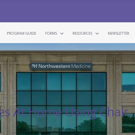
PROGRAM GUIDE
FORMS
RESOURCES
NEWSLETTER
s At Home Using Chair.