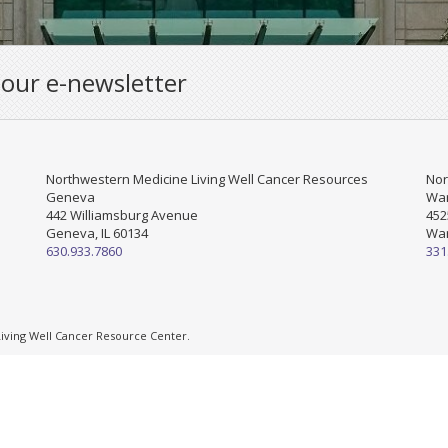
 our e-newsletter
Northwestern Medicine Living Well Cancer Resources
Nor
Geneva
War
442 Williamsburg Avenue
452
Geneva, IL 60134
War
630.933.7860
331
ving Well Cancer Resource Center.