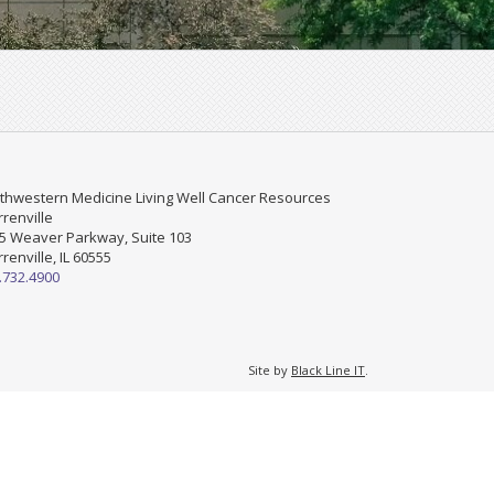
thwestern Medicine Living Well Cancer Resources
renville
5 Weaver Parkway, Suite 103
renville, IL 60555
.732.4900
Site by
Black Line IT
.