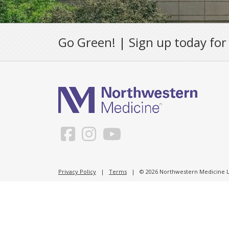
Go Green! | Sign up today for
Privacy Policy
|
Terms
| © 2026 Northwestern Medicine Li