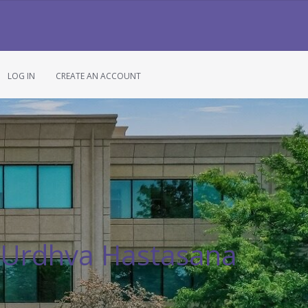
LOG IN
CREATE AN ACCOUNT
 Urdhva Hastasana