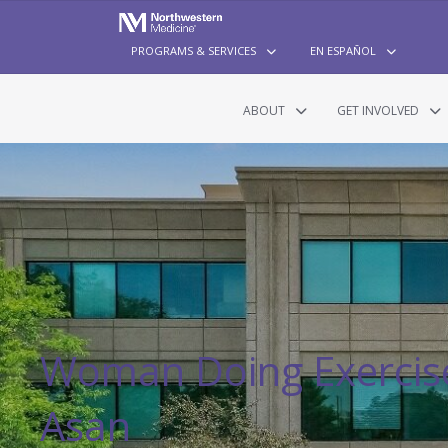
PROGRAMS & SERVICES
EN ESPAÑOL
ABOUT
GET INVOLVED
Woman Doing Exercise
Asan