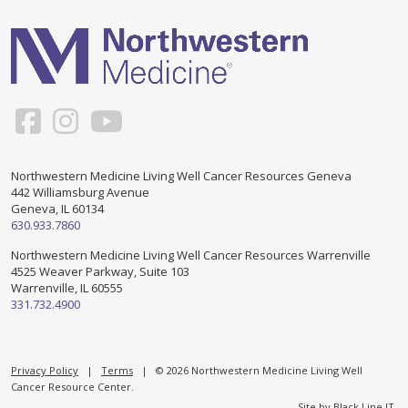
Support & Networking Groups
CREATE AN ACCOUNT
Patients and Visitors
PRIVACY POLICY
PROGRAMS & SERVICES
SOCIAL MEDIA COMMENTING GUIDELINES
Medical Presentations
EN ESPAÑOL
Northwestern Medicine Living Well Cancer Resources Geneva
442 Williamsburg Avenue
TERMS OF USE
Social Work
Counseling/Consejeria
Geneva, IL 60134
630.933.7860
Survivorship Programs
Grupo de apoyo en español – Spanish Support Group
Northwestern Medicine Living Well Cancer Resources Warrenville
4525 Weaver Parkway, Suite 103
Counseling and Support Groups
Warrenville, IL 60555
Yoga en Espanol
331.732.4900
Stress Management
New Participant Form/Formulario de Participacion
Touch Therapy
Privacy Policy
|
Terms
| © 2026 Northwestern Medicine Living Well
Cancer Resource Center.
Site by
Black Line IT
.