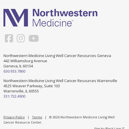
Support & Networking Groups
CREATE AN ACCOUNT
Patients and Visitors
PRIVACY POLICY
PROGRAMS & SERVICES
SOCIAL MEDIA COMMENTING GUIDELINES
Medical Presentations
EN ESPAÑOL
Northwestern Medicine Living Well Cancer Resources Geneva
442 Williamsburg Avenue
TERMS OF USE
Social Work
Counseling/Consejeria
Geneva, IL 60134
630.933.7860
Survivorship Programs
Grupo de apoyo en español – Spanish Support Group
Northwestern Medicine Living Well Cancer Resources Warrenville
4525 Weaver Parkway, Suite 103
Counseling and Support Groups
Warrenville, IL 60555
Yoga en Espanol
331.732.4900
Stress Management
New Participant Form/Formulario de Participacion
Touch Therapy
Privacy Policy
|
Terms
| © 2026 Northwestern Medicine Living Well
Cancer Resource Center.
Site by
Black Line IT
.